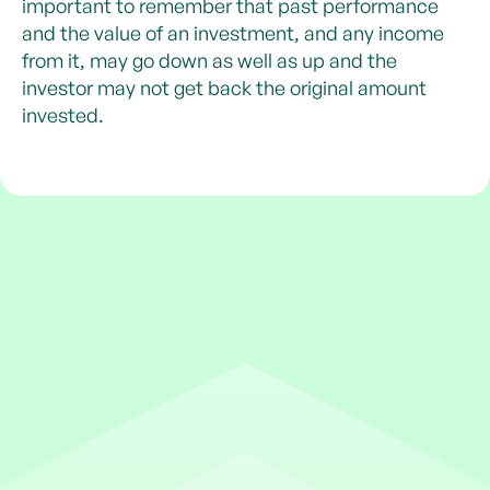
important to remember that past performance
and the value of an investment, and any income
from it, may go down as well as up and the
investor may not get back the original amount
invested.