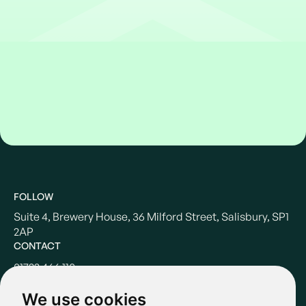
FOLLOW
Suite 4, Brewery House, 36 Milford Street, Salisbury, SP1
2AP
CONTACT
01722 466 110
hello@casterbridgewealth.co.uk
We use cookies