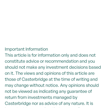
Important Information
This article is for information only and does not
constitute advice or recommendation and you
should not make any investment decisions based
on it. The views and opinions of this article are
those of Casterbridge at the time of writing and
may change without notice. Any opinions should
not be viewed as indicating any guarantee of
return from investments managed by
Casterbridge nor as advice of any nature. It is