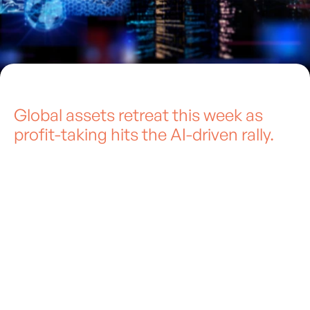
Global assets retreat this week as
profit-taking hits the AI-driven rally.