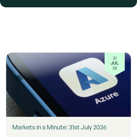
31
JUL
26
Markets in a Minute: 31st July 2026