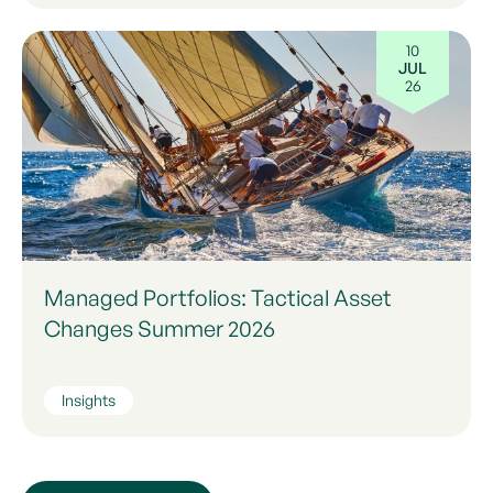
10
JUL
26
Managed Portfolios: Tactical Asset
Changes Summer 2026
Insights