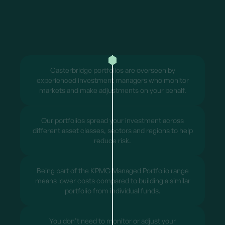
Casterbridge portfolios are overseen by
experienced investment managers who monitor
markets and make adjustments on your behalf.
Our portfolios spread your investment across
different asset classes, sectors and regions to help
reduce risk.
Being part of the KPMG Managed Portfolio range
means lower costs compared to building a similar
portfolio from individual funds.
You don’t need to monitor or adjust your