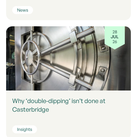
News
28
JUL
26
Why ‘double-dipping’ isn’t done at
Casterbridge
Insights