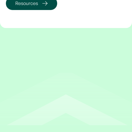
Resources