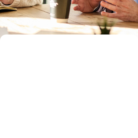
fully informed
together