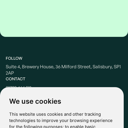
FOLLOW
Suite 4, Brewery House, 36 Milford Street, Salisbury, SP1
2AP
CONTACT
01722 466 110
hello@casterbridgewealth.co.uk
We use cookies
This website uses cookies and other tracking
POLICIES
technologies to improve your browsing experience
for the following purposes:
to enable basic