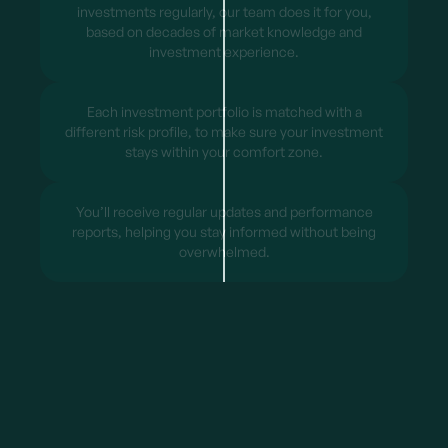
investments regularly, our team does it for you,
based on decades of market knowledge and
investment experience.
Each investment portfolio is matched with a
different risk profile, to make sure your investment
stays within your comfort zone.
You’ll receive regular updates and performance
reports, helping you stay informed without being
overwhelmed.