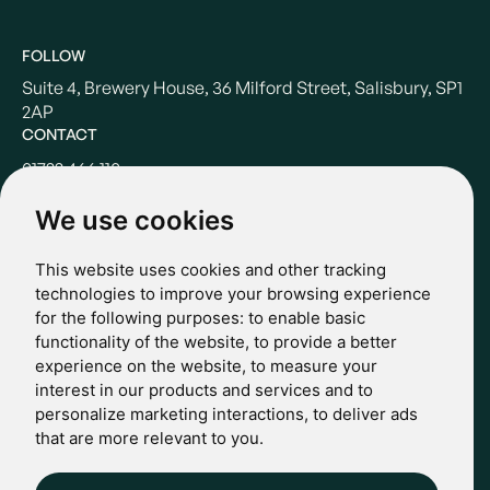
FOLLOW
Suite 4, Brewery House, 36 Milford Street, Salisbury, SP1
2AP
CONTACT
01722 466 110
hello@casterbridgewealth.co.uk
We use cookies
This website uses cookies and other tracking
POLICIES
technologies to improve your browsing experience
for the following purposes:
to enable basic
Terms & Conditions
functionality of the website
,
to provide a better
Privacy Policy
experience on the website
,
to measure your
Regulatory
interest in our products and services and to
Complaints
personalize marketing interactions
,
to deliver ads
© 2024 Casterbridge Wealth Limited is a limited company
that are more relevant to you
.
registered in England: Company registration number: 09466507.
Regulatory Information: Casterbridge and Casterbridge Wealth
Show more
Show less