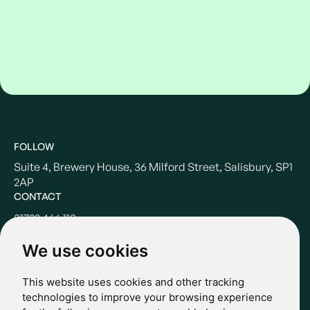
FOLLOW
Suite 4, Brewery House, 36 Milford Street, Salisbury, SP1
2AP
CONTACT
01722 466 110
hello@casterbridgewealth.co.uk
We use cookies
This website uses cookies and other tracking
POLICIES
technologies to improve your browsing experience