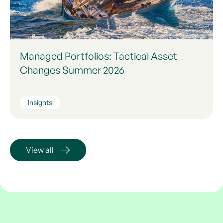
Managed Portfolios: Tactical Asset
Changes Summer 2026
Insights
View all