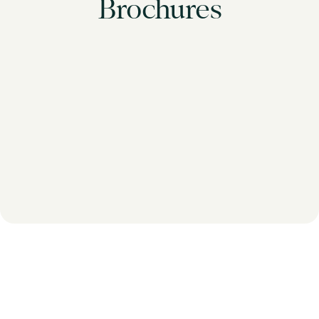
Brochures