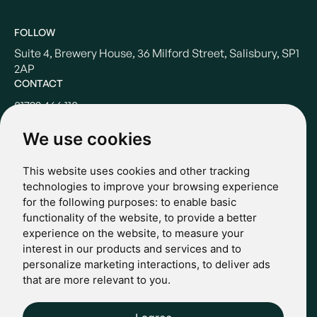
FOLLOW
Suite 4, Brewery House, 36 Milford Street, Salisbury, SP1
2AP
CONTACT
01722 466 110
hello@casterbridgewealth.co.uk
We use cookies
This website uses cookies and other tracking
POLICIES
technologies to improve your browsing experience
for the following purposes:
to enable basic
Terms & Conditions
functionality of the website
,
to provide a better
Privacy Policy
experience on the website
,
to measure your
Regulatory
interest in our products and services and to
Complaints
personalize marketing interactions
,
to deliver ads
© 2024 Casterbridge Wealth Limited is a limited company
that are more relevant to you
.
registered in England: Company registration number: 09466507.
Regulatory Information: Casterbridge and Casterbridge Wealth
Show more
Show less
are trading names of Casterbridge Wealth Limited which is