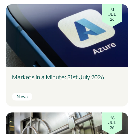
31
JUL
26
Markets in a Minute: 31st July 2026
News
28
JUL
26