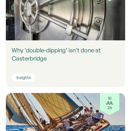
Why ‘double-dipping’ isn’t done at
Casterbridge
Insights
10
JUL
26