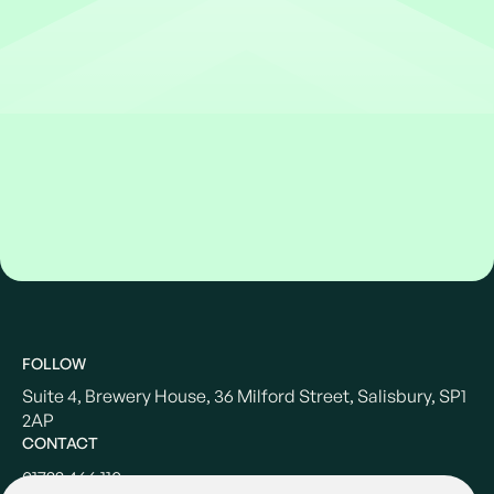
FOLLOW
Suite 4, Brewery House, 36 Milford Street, Salisbury, SP1
2AP
CONTACT
01722 466 110