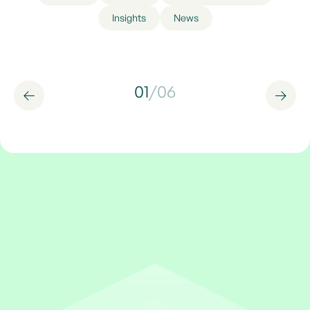
Insights
News
01
/
06