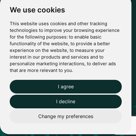
hello@casterbridgewealth.co.uk
We use cookies
This website uses cookies and other tracking
POLICIES
technologies to improve your browsing experience
for the following purposes:
to enable basic
Terms & Conditions
functionality of the website
,
to provide a better
Privacy Policy
experience on the website
,
to measure your
Regulatory
interest in our products and services and to
Complaints
personalize marketing interactions
,
to deliver ads
© 2024 Casterbridge Wealth Limited is a limited company
that are more relevant to you
.
registered in England: Company registration number: 09466507.
Regulatory Information: Casterbridge and Casterbridge Wealth
Show more
Show less
are trading names of Casterbridge Wealth Limited which is
I agree
Website by Giant Peach
authorised and regulated by the Financial Conduct Authority
(FCA): Reference Number 727583.
I decline
Change my preferences