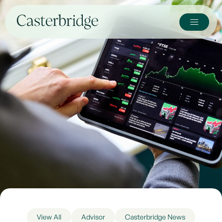
View All
Advisor
Casterbridge News