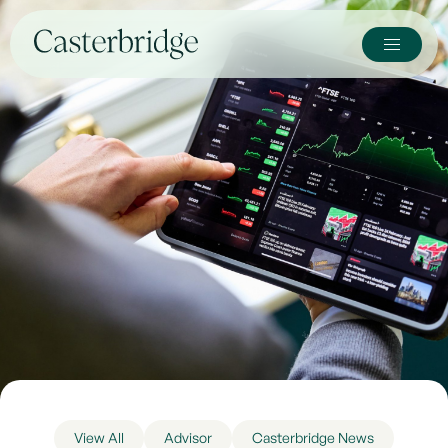
View All
Advisor
Casterbridge News