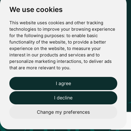
hello@casterbridgewealth.co.uk
We use cookies
This website uses cookies and other tracking
POLICIES
technologies to improve your browsing experience
for the following purposes:
to enable basic
Terms & Conditions
functionality of the website
,
to provide a better
Privacy Policy
experience on the website
,
to measure your
Regulatory
interest in our products and services and to
Complaints
personalize marketing interactions
,
to deliver ads
© 2024 Casterbridge Wealth Limited is a limited company
that are more relevant to you
.
registered in England: Company registration number: 09466507.
Regulatory Information: Casterbridge and Casterbridge Wealth
Show more
Show less
are trading names of Casterbridge Wealth Limited which is
I agree
Website by Giant Peach
authorised and regulated by the Financial Conduct Authority
(FCA): Reference Number 727583.
I decline
Change my preferences