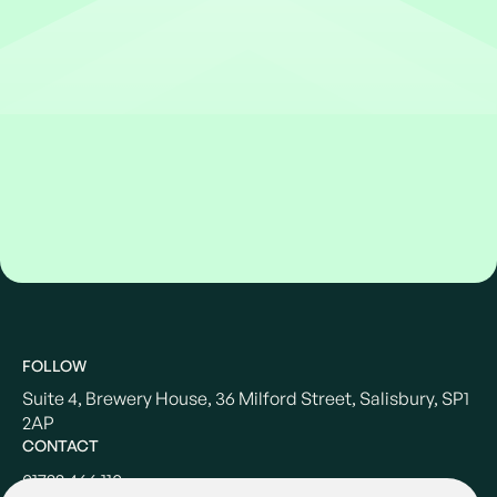
FOLLOW
Suite 4, Brewery House, 36 Milford Street, Salisbury, SP1
2AP
CONTACT
01722 466 110