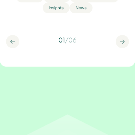
Insights
News
01
/
06