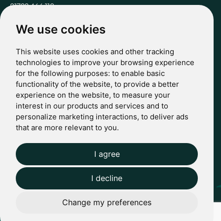
01722 466 110
hello@casterbridgewealth.co.uk
We use cookies
This website uses cookies and other tracking
POLICIES
technologies to improve your browsing experience
for the following purposes:
to enable basic
Terms & Conditions
functionality of the website
,
to provide a better
Privacy Policy
experience on the website
,
to measure your
Regulatory
interest in our products and services and to
Complaints
personalize marketing interactions
,
to deliver ads
© 2024 Casterbridge Wealth Limited is a limited company
that are more relevant to you
.
registered in England: Company registration number: 09466507.
Regulatory Information: Casterbridge and Casterbridge Wealth
Show more
Show less
are trading names of Casterbridge Wealth Limited which is
I agree
Website by Giant Peach
authorised and regulated by the Financial Conduct Authority
(FCA): Reference Number 727583.
I decline
Change my preferences