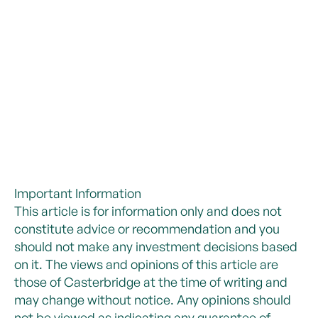
Important Information
This article is for information only and does not
constitute advice or recommendation and you
should not make any investment decisions based
on it. The views and opinions of this article are
those of Casterbridge at the time of writing and
may change without notice. Any opinions should
not be viewed as indicating any guarantee of