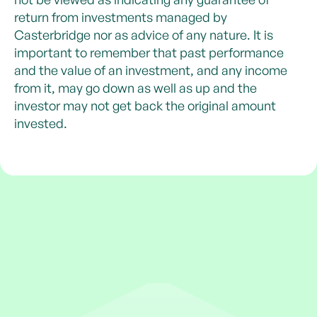
return from investments managed by
Casterbridge nor as advice of any nature. It is
important to remember that past performance
and the value of an investment, and any income
from it, may go down as well as up and the
investor may not get back the original amount
invested.