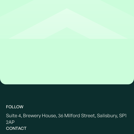
FOLLOW
Suite 4, Brewery House, 36 Milford Street, Salisbury, SP1
2AP
CONTACT