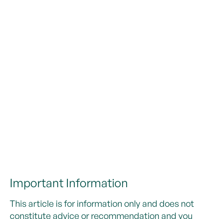
Important Information
This article is for information only and does not
constitute advice or recommendation and you