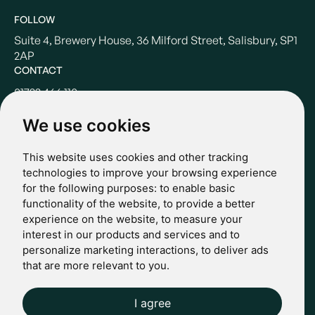
FOLLOW
Suite 4, Brewery House, 36 Milford Street, Salisbury, SP1
2AP
CONTACT
01722 466 110
hello@casterbridgewealth.co.uk
We use cookies
This website uses cookies and other tracking
POLICIES
technologies to improve your browsing experience
for the following purposes:
to enable basic
Terms & Conditions
functionality of the website
,
to provide a better
Privacy Policy
experience on the website
,
to measure your
Regulatory
interest in our products and services and to
Complaints
personalize marketing interactions
,
to deliver ads
© 2024 Casterbridge Wealth Limited is a limited company
that are more relevant to you
.
registered in England: Company registration number: 09466507.
Regulatory Information: Casterbridge and Casterbridge Wealth
Show more
Show less
are trading names of Casterbridge Wealth Limited which is
I agree
Website by Giant Peach