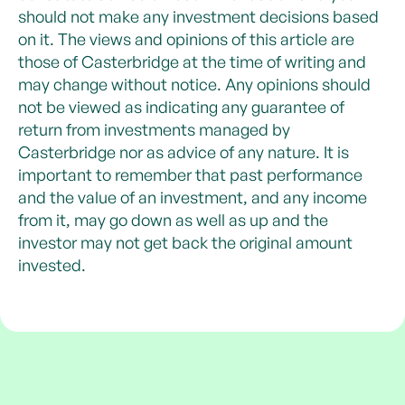
should not make any investment decisions based
on it. The views and opinions of this article are
those of Casterbridge at the time of writing and
may change without notice. Any opinions should
not be viewed as indicating any guarantee of
return from investments managed by
Casterbridge nor as advice of any nature. It is
important to remember that past performance
and the value of an investment, and any income
from it, may go down as well as up and the
investor may not get back the original amount
invested.