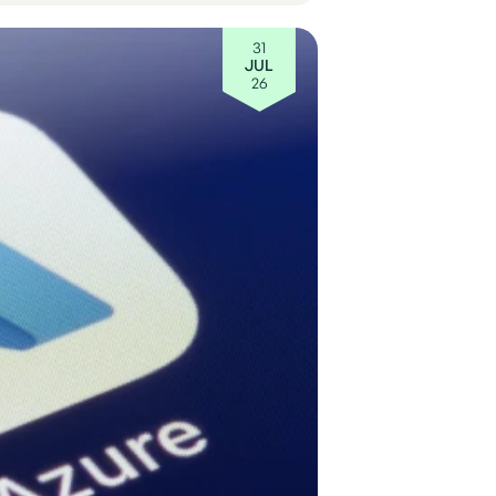
31
JUL
26