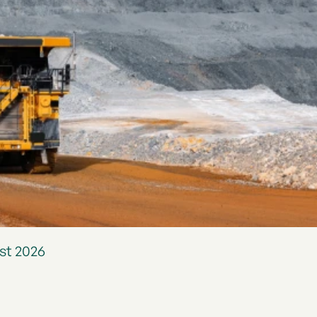
st 2026