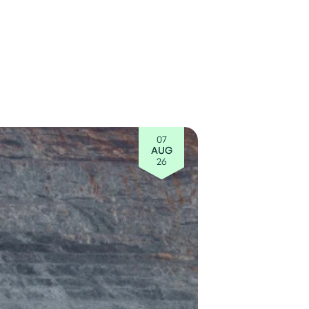
07
AUG
26