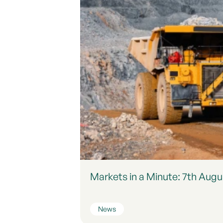
Markets in a Minute: 7th Augu
News