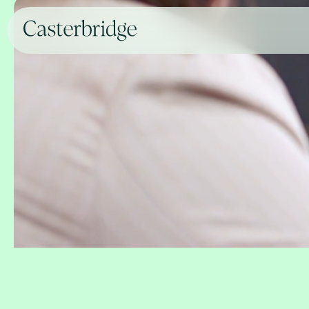
For clients and advisers
deli