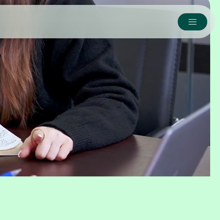
y
erbridge takes the reins,
alth.