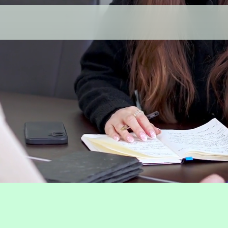
Investing,
done properl
 seeking expert investment management, Cast
vering clear strategies to grow and protect we